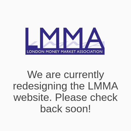
We are currently
redesigning the LMMA
website. Please check
back soon!